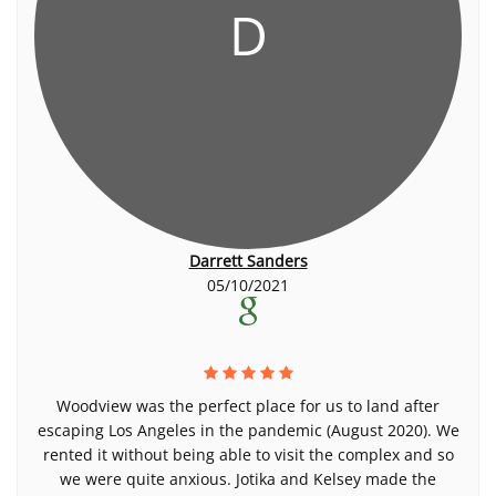
D
Darrett Sanders
05/10/2021
Woodview was the perfect place for us to land after
escaping Los Angeles in the pandemic (August 2020). We
rented it without being able to visit the complex and so
we were quite anxious. Jotika and Kelsey made the