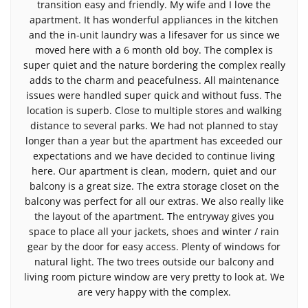
transition easy and friendly. My wife and I love the
apartment. It has wonderful appliances in the kitchen
and the in-unit laundry was a lifesaver for us since we
moved here with a 6 month old boy. The complex is
super quiet and the nature bordering the complex really
adds to the charm and peacefulness. All maintenance
issues were handled super quick and without fuss. The
location is superb. Close to multiple stores and walking
distance to several parks. We had not planned to stay
longer than a year but the apartment has exceeded our
expectations and we have decided to continue living
here. Our apartment is clean, modern, quiet and our
balcony is a great size. The extra storage closet on the
balcony was perfect for all our extras. We also really like
the layout of the apartment. The entryway gives you
space to place all your jackets, shoes and winter / rain
gear by the door for easy access. Plenty of windows for
natural light. The two trees outside our balcony and
living room picture window are very pretty to look at. We
are very happy with the complex.