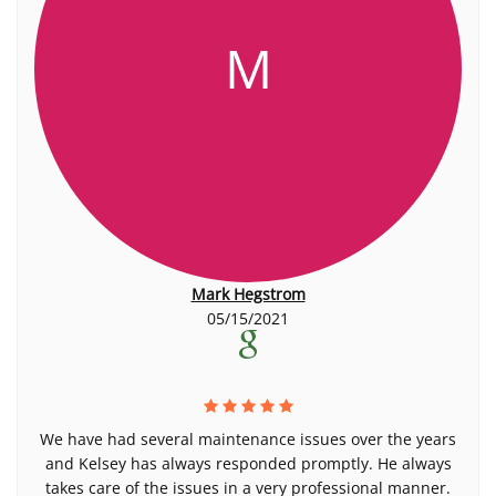
M
Mark Hegstrom
05/15/2021
We have had several maintenance issues over the years
and Kelsey has always responded promptly. He always
takes care of the issues in a very professional manner.