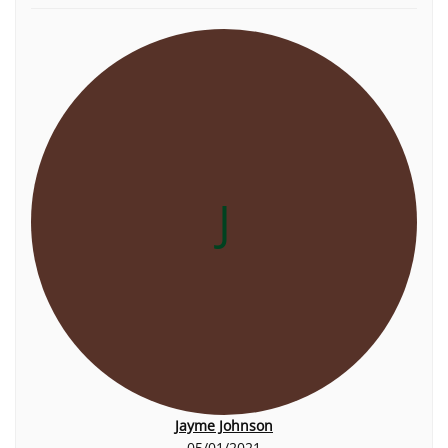
J
Jayme Johnson
05/01/2021