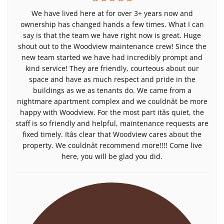
We have lived here at for over 3+ years now and
ownership has changed hands a few times. What I can
say is that the team we have right now is great. Huge
shout out to the Woodview maintenance crew! Since the
new team started we have had incredibly prompt and
kind service! They are friendly, courteous about our
space and have as much respect and pride in the
buildings as we as tenants do. We came from a
nightmare apartment complex and we couldnât be more
happy with Woodview. For the most part itâs quiet, the
staff is so friendly and helpful, maintenance requests are
fixed timely. Itâs clear that Woodview cares about the
property. We couldnât recommend more!!!! Come live
here, you will be glad you did.