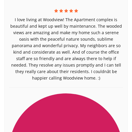
I love living at Woodview! The Apartment complex is
beautiful and kept up well by maintenance. The wooded
views are amazing and make my home such a serene
oasis with the peaceful nature sounds, sublime
panorama and wonderful privacy. My neighbors are so
kind and considerate as well. And of course the office
staff are so friendly and are always there to help if
needed. They resolve any issues promptly and I can tell
they really care about their residents. I couldnât be
happier calling Woodview home. :)