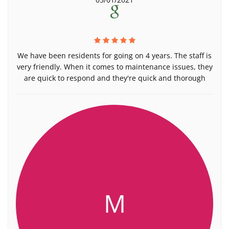
We have been residents for going on 4 years. The staff is
very friendly. When it comes to maintenance issues, they
are quick to respond and they're quick and thorough
M