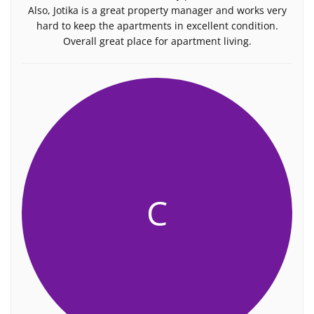
Also, Jotika is a great property manager and works very
hard to keep the apartments in excellent condition.
Overall great place for apartment living.
C