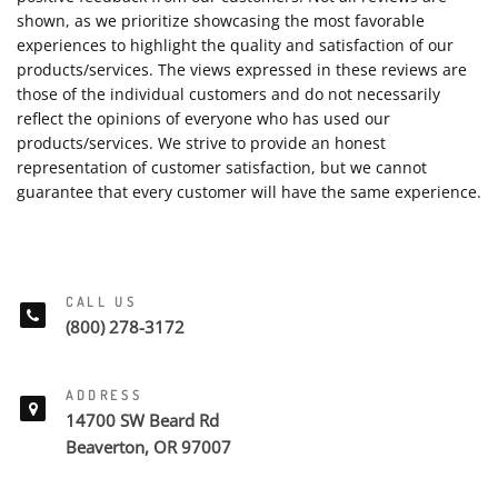
shown, as we prioritize showcasing the most favorable
experiences to highlight the quality and satisfaction of our
products/services. The views expressed in these reviews are
those of the individual customers and do not necessarily
reflect the opinions of everyone who has used our
products/services. We strive to provide an honest
representation of customer satisfaction, but we cannot
guarantee that every customer will have the same experience.
CALL US
(800) 278-3172
ADDRESS
14700 SW Beard Rd
Beaverton, OR 97007