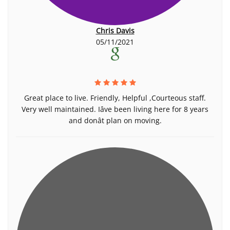
Chris Davis
05/11/2021
Great place to live. Friendly, Helpful ,Courteous staff.
Very well maintained. Iâve been living here for 8 years
and donât plan on moving.