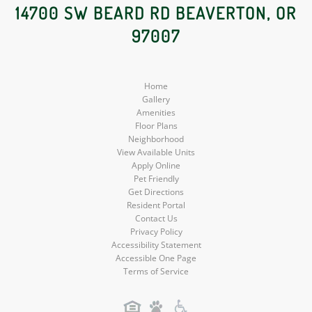
Social
Social
Social
14700 SW BEARD RD BEAVERTON, OR
97007
Media
Media
Media
Home
Gallery
Amenities
Floor Plans
Neighborhood
View Available Units
Apply Online
Pet Friendly
Get Directions
Resident Portal
Contact Us
Privacy Policy
Accessibility Statement
Accessible One Page
Terms of Service