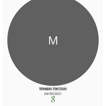
M
Meagan Harrison
04/30/2021