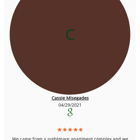
C
Cassie Misegades
04/29/2021
We came from a nightmare apartment complex and we