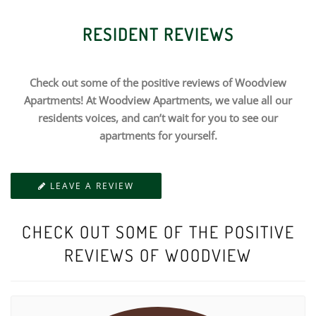
RESIDENT REVIEWS
Check out some of the positive reviews of Woodview
Apartments! At Woodview Apartments, we value all our
residents voices, and can’t wait for you to see our
apartments for yourself.
LEAVE A REVIEW
CHECK OUT SOME OF THE POSITIVE
REVIEWS OF WOODVIEW