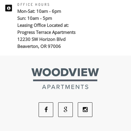
OFFICE HOURS
Mon-Sat: 10am - 6pm
Sun: 10am - 5pm
Leasing Office Located at:
Progress Terrace Apartments
12230 SW Horizon Blvd
Beaverton, OR 97006
Facebook
Google
Instagram