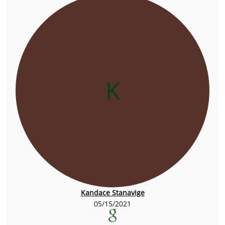
K
Kandace Stanavige
05/15/2021