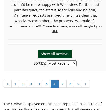
couldnât be more happy with Woodview. For the most
part itâs quiet, the staff is so friendly and helpful,
Maintence requests are fixed timely. Itâs clear that
Woodview cares about the property. We couldnât
recommend more!!!! Come live here, you will be glad you
did.
Show All Reviews
Sort by:
«
1
2
3
4
5
6
7
8
9
»
The reviews displayed on this page represent a selection of
positive feedback from our customers. Not all reviews are