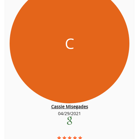
C
Cassie Misegades
04/29/2021