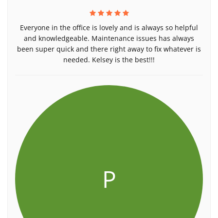
Everyone in the office is lovely and is always so helpful
and knowledgeable. Maintenance issues has always
been super quick and there right away to fix whatever is
needed. Kelsey is the best!!!
P