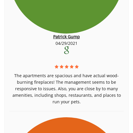
Patrick Gump
04/29/2021
The apartments are spacious and have actual wood-
burning fireplaces! The management seems to be
responsive to issues. Also, you are close by to many
amenities, including shops, restaurants, and places to
run your pets.