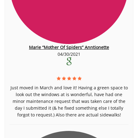
Marie “Mother Of Spiders” Anntionette
04/30/2021
Just moved in March and love it! Having a green space to
look out the windows at is wonderful, have had one
minor maintenance request that was taken care of the
day I submitted it (& he fixed something else I totally
forgot to request.) Also there are actual sidewalks!