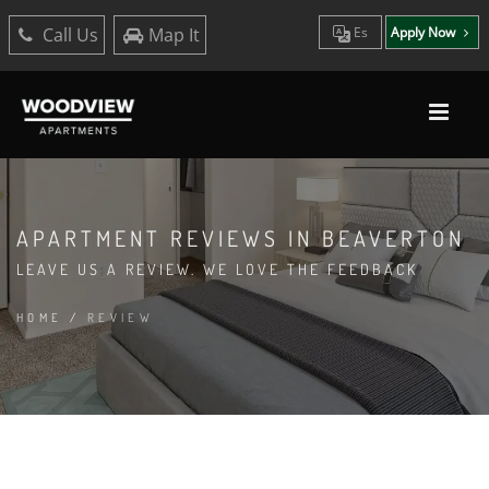
Call Us
Map It
Es
Apply Now
APARTMENT REVIEWS IN BEAVERTON
LEAVE US A REVIEW. WE LOVE THE FEEDBACK
HOME
/
REVIEW