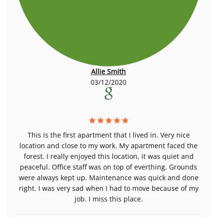
Allie Smith
03/12/2020
This is the first apartment that I lived in. Very nice
location and close to my work. My apartment faced the
forest. I really enjoyed this location, it was quiet and
peaceful. Office staff was on top of everthing. Grounds
were always kept up. Maintenance was quick and done
right. I was very sad when I had to move because of my
job. I miss this place.