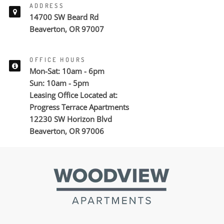
ADDRESS
14700 SW Beard Rd
Beaverton, OR 97007
OFFICE HOURS
Mon-Sat: 10am - 6pm
Sun: 10am - 5pm
Leasing Office Located at:
Progress Terrace Apartments
12230 SW Horizon Blvd
Beaverton, OR 97006