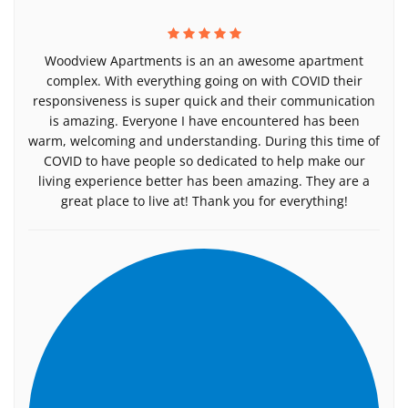
Woodview Apartments is an an awesome apartment
complex. With everything going on with COVID their
responsiveness is super quick and their communication
is amazing. Everyone I have encountered has been
warm, welcoming and understanding. During this time of
COVID to have people so dedicated to help make our
living experience better has been amazing. They are a
great place to live at! Thank you for everything!