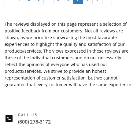
The reviews displayed on this page represent a selection of
positive feedback from our customers. Not all reviews are
shown, as we prioritize showcasing the most favorable
experiences to highlight the quality and satisfaction of our
products/services. The views expressed in these reviews are
those of the individual customers and do not necessarily
reflect the opinions of everyone who has used our
products/services. We strive to provide an honest
representation of customer satisfaction, but we cannot
guarantee that every customer will have the same experience.
CALL US
(800) 278-3172