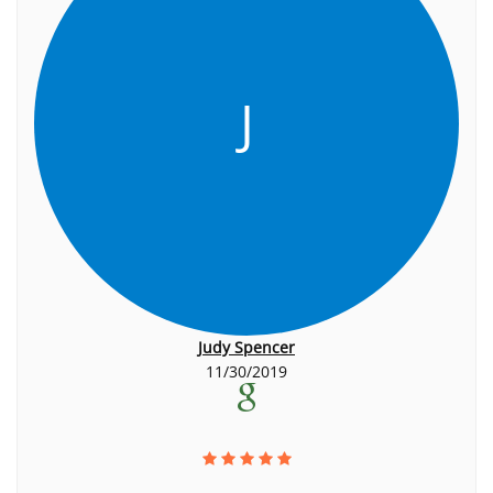
J
Judy Spencer
11/30/2019