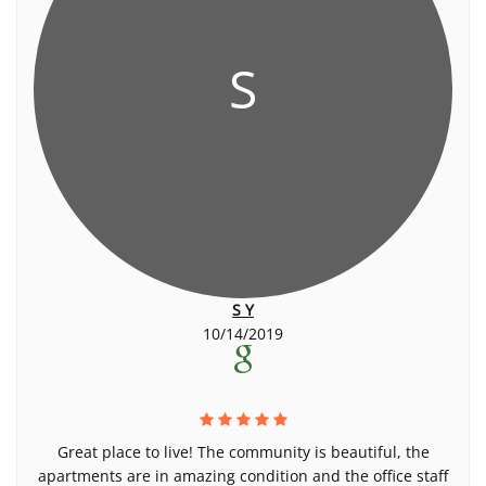
S
S Y
10/14/2019
Great place to live! The community is beautiful, the
apartments are in amazing condition and the office staff