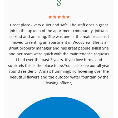
Great place - very quiet and safe. The staff does a great
job in the upkeep of the apartment community. Jotika is
so kind and amazing. She was one of the main reasons I
moved to renting an apartment in Woodview. She is a
great property manager and has great people skills! She
and her team were quick with the maintenance requests
I had over the past 3 years. If you love birds, and
squirrels this is the place to be.You'll also see our all year
round resident - Anna's hummingbird hovering over the
beautiful flowers and the outdoor water fountain by the
leasing office :)