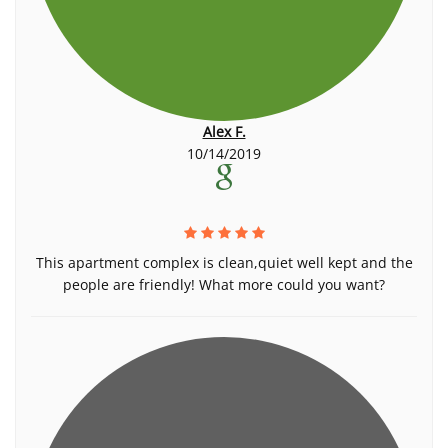
Alex F.
10/14/2019
This apartment complex is clean,quiet well kept and the
people are friendly! What more could you want?