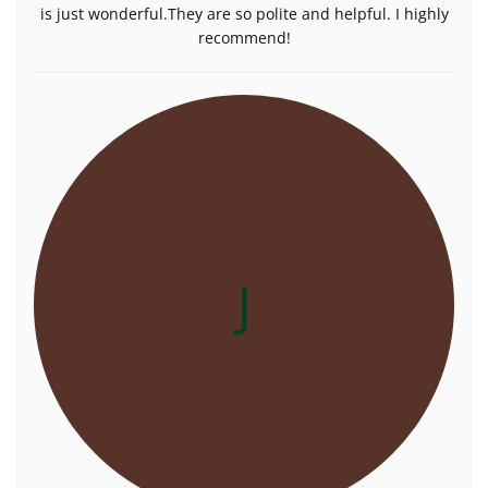
is just wonderful.They are so polite and helpful. I highly
recommend!
J