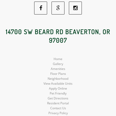
Facebook
Google
Instagram
Social
Social
Social
14700 SW BEARD RD BEAVERTON, OR
97007
Media
Media
Media
Home
Gallery
Amenities
Floor Plans
Neighborhood
View Available Units
Apply Online
Pet Friendly
Get Directions
Resident Portal
Contact Us
Privacy Policy