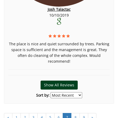
Josh Talactac
10/10/2019
The place is nice and quiet surrounded by trees. Parking
space is sufficient and the management is great. They
often do cleaning of the whole complex. Would
recommend!
Show All Reviews
Sort by:
«
1
2
3
4
5
6
7
8
9
»