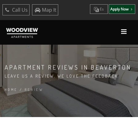
Call Us
Map It
Es
Apply Now
APARTMENT REVIEWS IN BEAVERTON
LEAVE US A REVIEW. WE LOVE THE FEEDBACK
HOME
/
REVIEW