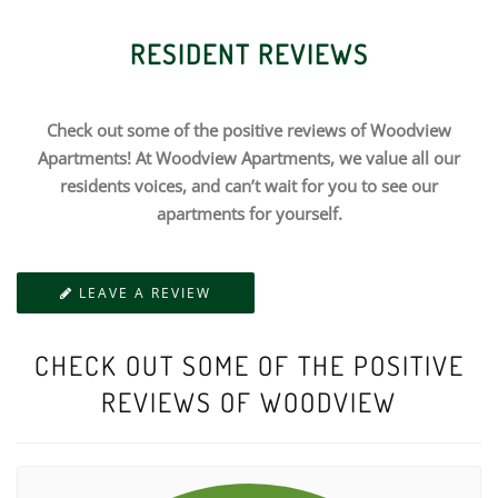
RESIDENT REVIEWS
Check out some of the positive reviews of Woodview
Apartments! At Woodview Apartments, we value all our
residents voices, and can’t wait for you to see our
apartments for yourself.
LEAVE A REVIEW
CHECK OUT SOME OF THE POSITIVE
REVIEWS OF WOODVIEW