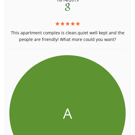
This apartment complex is clean,quiet well kept and the
people are friendly! What more could you want?
A