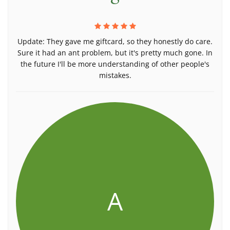
Update: They gave me giftcard, so they honestly do care.
Sure it had an ant problem, but it's pretty much gone. In
the future I'll be more understanding of other people's
mistakes.
A