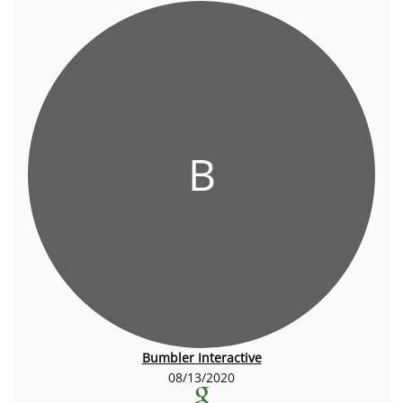
B
Bumbler Interactive
08/13/2020