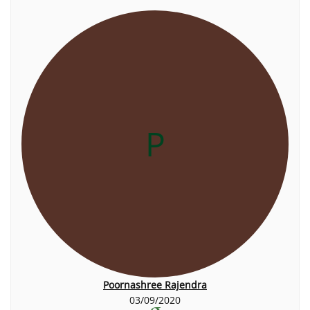
P
Poornashree Rajendra
03/09/2020