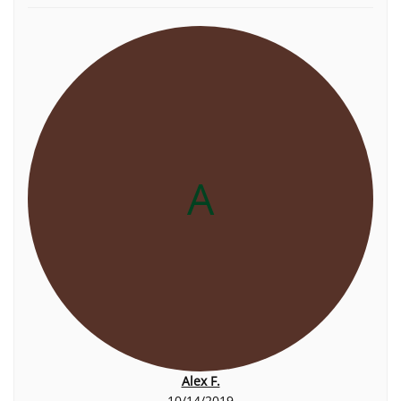
A
Alex F.
10/14/2019