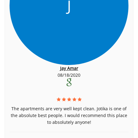
J
Jay Amar
08/18/2020
The apartments are very well kept clean. Jotika is one of
the absolute best people. I would recommend this place
to absolutely anyone!