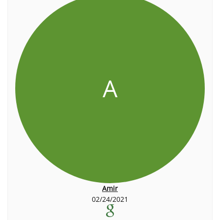
A
Amir
02/24/2021