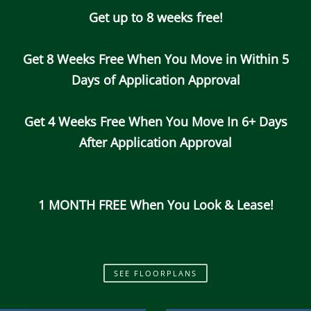
Get up to 8 weeks free!
Call Us
Map It
Es
Apply Now
Get 8 Weeks Free When You Move in Within 5
Days of Application Approval
Get 4 Weeks Free When You Move In 6+ Days
After Application Approval
1 MONTH FREE When You Look & Lease!
SEE FLOORPLANS