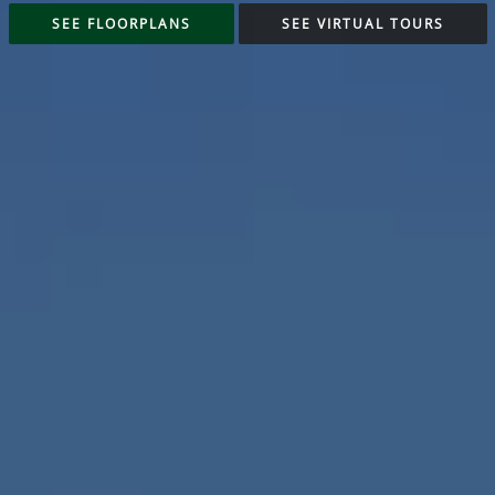
SEE FLOORPLANS
SEE VIRTUAL TOURS