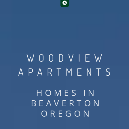
WOODVIEW
APARTMENTS
HOMES IN
BEAVERTON
OREGON