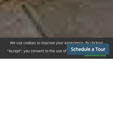
We use cookies to improve your experience. By clicking
Schedule a Tour
"Accept", you consent to the use of cookies.
Accept