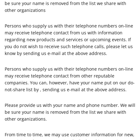
be sure your name is removed from the list we share with
other organizations
Persons who supply us with their telephone numbers on-line
may receive telephone contact from us with information
regarding new products and services or upcoming events. If
you do not wish to receive such telephone calls, please let us
know by sending us e-mail at the above address.
Persons who supply us with their telephone numbers on-line
may receive telephone contact from other reputable
companies. You can, however, have your name put on our do-
not-share list by , sending us e-mail at the above address.
Please provide us with your name and phone number. We will
be sure your name is removed from the list we share with
other organizations.
From time to time, we may use customer information for new,