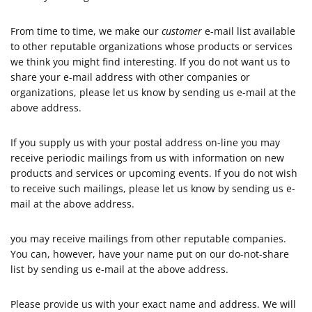
From time to time, we make our
customer
e-mail list available
to other reputable organizations whose products or services
we think you might find interesting. If you do not want us to
share your e-mail address with other companies or
organizations, please let us know by sending us e-mail at the
above address.
If you supply us with your postal address on-line you may
receive periodic mailings from us with information on new
products and services or upcoming events. If you do not wish
to receive such mailings, please let us know by sending us e-
mail at the above address.
you may receive mailings from other reputable companies.
You can, however, have your name put on our do-not-share
list by sending us e-mail at the above address.
Please provide us with your exact name and address. We will