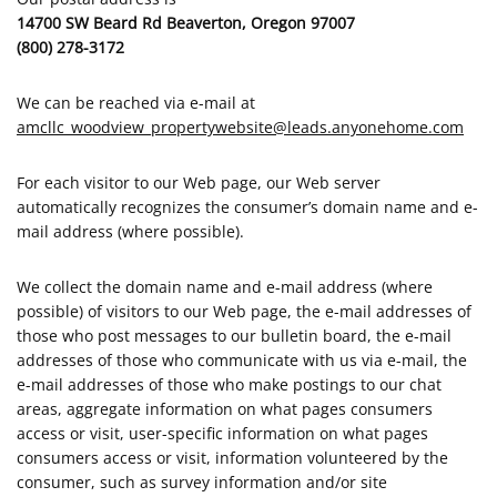
14700 SW Beard Rd Beaverton, Oregon 97007
(800) 278-3172
We can be reached via e-mail at
amcllc_woodview_propertywebsite@leads.anyonehome.com
For each visitor to our Web page, our Web server
automatically recognizes the consumer’s domain name and e-
mail address (where possible).
We collect the domain name and e-mail address (where
possible) of visitors to our Web page, the e-mail addresses of
those who post messages to our bulletin board, the e-mail
addresses of those who communicate with us via e-mail, the
e-mail addresses of those who make postings to our chat
areas, aggregate information on what pages consumers
access or visit, user-specific information on what pages
consumers access or visit, information volunteered by the
consumer, such as survey information and/or site