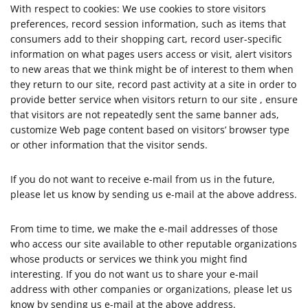
With respect to cookies: We use cookies to store visitors
preferences, record session information, such as items that
consumers add to their shopping cart, record user-specific
information on what pages users access or visit, alert visitors
to new areas that we think might be of interest to them when
they return to our site, record past activity at a site in order to
provide better service when visitors return to our site , ensure
that visitors are not repeatedly sent the same banner ads,
customize Web page content based on visitors’ browser type
or other information that the visitor sends.
If you do not want to receive e-mail from us in the future,
please let us know by sending us e-mail at the above address.
From time to time, we make the e-mail addresses of those
who access our site available to other reputable organizations
whose products or services we think you might find
interesting. If you do not want us to share your e-mail
address with other companies or organizations, please let us
know by sending us e-mail at the above address.