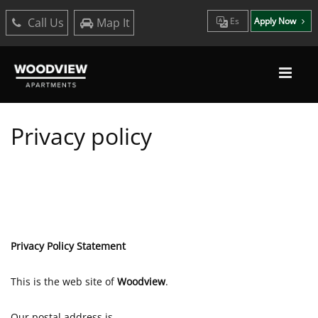
Call Us
Map It
Es
Apply Now
Privacy policy
Privacy Policy Statement
This is the web site of
Woodview
.
Our postal address is