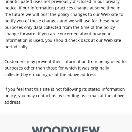
unanticipated uses not previously disclosed in our privacy
notice. If our information practices change at some time in
the future we will post the policy changes to our Web site to
notify you of these changes and we will use for these new
purposes only data collected from the time of the policy
change forward. If you are concerned about how your
information is used, you should check back at our Web site
periodically.
Customers may prevent their information from being used for
purposes other than those for which it was originally
collected by e-mailing us at the above address.
If you feel that this site is not following its stated information
policy, you may contact us by sending us e-mail at the above
address.