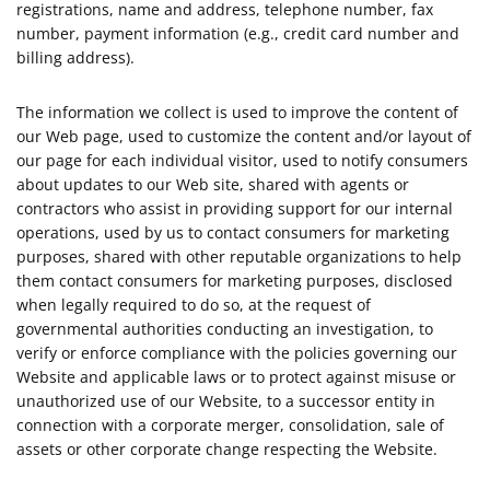
registrations, name and address, telephone number, fax
number, payment information (e.g., credit card number and
billing address).
The information we collect is used to improve the content of
our Web page, used to customize the content and/or layout of
our page for each individual visitor, used to notify consumers
about updates to our Web site, shared with agents or
contractors who assist in providing support for our internal
operations, used by us to contact consumers for marketing
purposes, shared with other reputable organizations to help
them contact consumers for marketing purposes, disclosed
when legally required to do so, at the request of
governmental authorities conducting an investigation, to
verify or enforce compliance with the policies governing our
Website and applicable laws or to protect against misuse or
unauthorized use of our Website, to a successor entity in
connection with a corporate merger, consolidation, sale of
assets or other corporate change respecting the Website.