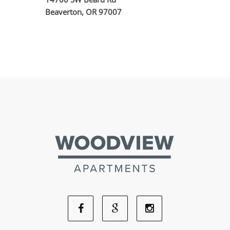
Beaverton, OR 97007
Facebook
Google
Instagram