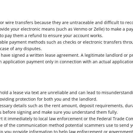
r wire transfers because they are untraceable and difficult to rec
provide your electronic means (such as Venmo or Zelle) to make a p
 to pay them a refund to ensure your account works.
eable payment methods such as checks or electronic transfers thr
 case of any disputes.
have signed a written lease agreement. A legitimate landlord or
an application payment only in connection with an actual applicati
ld a lease via text are unreliable and can lead to misunderstandi
roviding protection for both you and the landlord.
essary details such as the rent amount, deposit requirements, durat
rms before signing and make sure you understand them fully.
ort it immediately to local law enforcement or the Federal Trade C
 note of the communication method potential scammers use to send 
p you provide information to help law enforcement or governmental