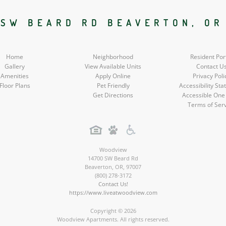
Social
Social
Social
 SW BEARD RD BEAVERTON, OR
Media
Media
Media
Home
Neighborhood
Resident Por
Gallery
View Available Units
Contact U
Amenities
Apply Online
Privacy Poli
Floor Plans
Pet Friendly
Accessibility St
Get Directions
Accessible One
Terms of Ser
Woodview
14700 SW Beard Rd
Beaverton
,
OR
,
97007
(800) 278-3172
Contact Us!
https://www.liveatwoodview.com
Copyright © 2026
Woodview Apartments. All rights reserved.