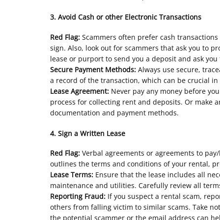
3. Avoid Cash or other Electronic Transactions
Red Flag:
Scammers often prefer cash transactions o
sign. Also, look out for scammers that ask you to 
lease or purport to send you a deposit and ask you
Secure Payment Methods:
Always use secure, trac
a record of the transaction, which can be crucial in
Lease Agreement:
Never pay any money before you 
process for collecting rent and deposits. Or make 
documentation and payment methods.
4. Sign a Written Lease
Red Flag:
Verbal agreements or agreements to pay/ho
outlines the terms and conditions of your rental, p
Lease Terms:
Ensure that the lease includes all nec
maintenance and utilities. Carefully review all te
Reporting Fraud:
If you suspect a rental scam, rep
others from falling victim to similar scams. Take
the potential scammer or the email address can hel