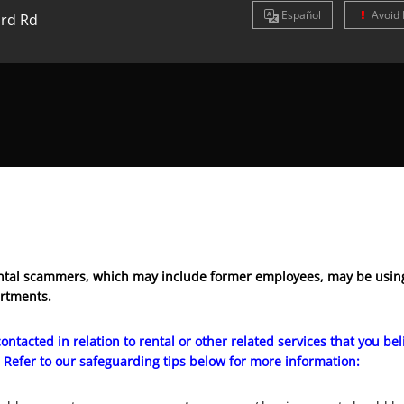
Es
pañol
Avoid 
rd Rd
tal scammers, which may include former employees, may be using
artments.
ontacted in relation to rental or other related services that you b
 Refer to our safeguarding tips below for more information: