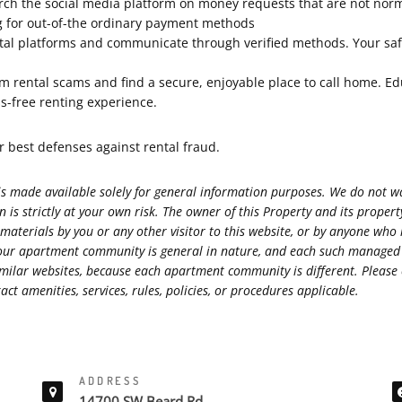
arch the social media platform on money requests that are not nor
ng for out-of-the ordinary payment methods
al platforms and communicate through verified methods. Your safety
rom rental scams and find a secure, enjoyable place to call home. Ed
ss-free renting experience.
best defenses against rental fraud.
s made available solely for general information purposes. We do not war
 is strictly at your own risk. The owner of this Property and its prope
 materials by you or any other visitor to this website, or by anyone who
s at our apartment community is general in nature, and each such manag
r similar websites, because each apartment community is different. Ple
ct amenities, services, rules, policies, or procedures applicable.
ADDRESS
14700 SW Beard Rd