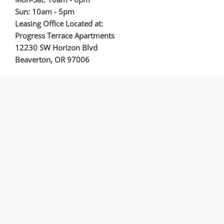
Sun: 10am - 5pm
Leasing Office Located at:
Progress Terrace Apartments
12230 SW Horizon Blvd
Beaverton, OR 97006