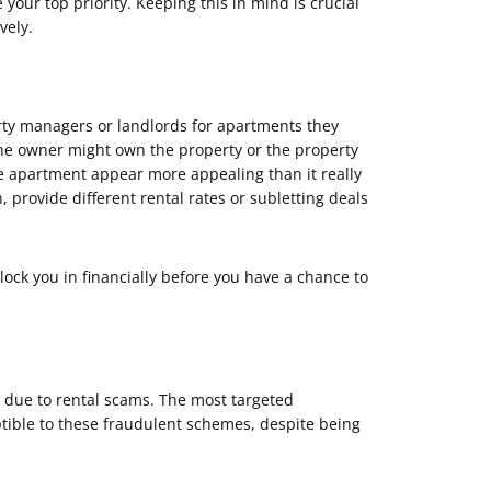
our top priority. Keeping this in mind is crucial
vely.
ty managers or landlords for apartments they
 the owner might own the property or the property
e apartment appear more appealing than it really
 provide different rental rates or subletting deals
lock you in financially before you have a chance to
y due to rental scams. The most targeted
ptible to these fraudulent schemes, despite being