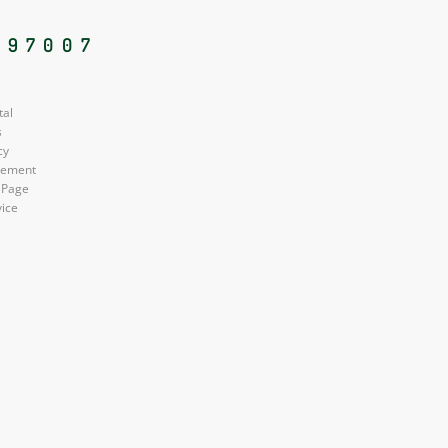
 97007
tal
s
cy
atement
 Page
vice