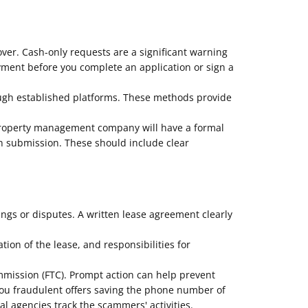
over. Cash-only requests are a significant warning
ayment before you complete an application or sign a
ough established platforms. These methods provide
 property management company will have a formal
on submission. These should include clear
ngs or disputes. A written lease agreement clearly
ion of the lease, and responsibilities for
ommission (FTC). Prompt action can help prevent
you fraudulent offers saving the phone number of
 agencies track the scammers' activities.