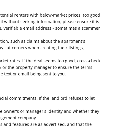
otential renters with below-market prices, too good
mail without seeking information, please ensure it is
e, verifiable email address - sometimes a scammer
ption, such as claims about the apartment's
 cut corners when creating their listings,
arket rates. If the deal seems too good, cross-check
erty or the property manager to ensure the terms
e text or email being sent to you.
al commitments. If the landlord refuses to let
he owner's or manager's identity and whether they
management company.
es and features are as advertised, and that the