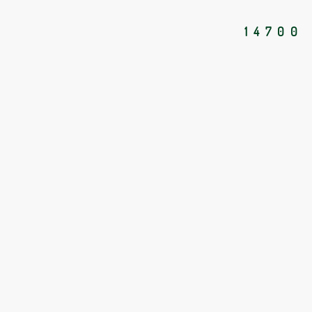
14700