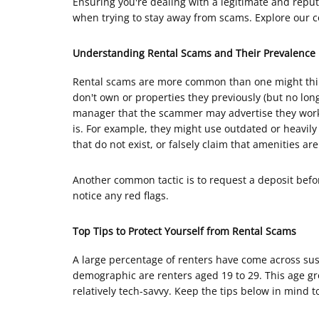
Ensuring you're dealing with a legitimate and reput
when trying to stay away from scams. Explore our c
Understanding Rental Scams and Their Prevalence
Rental scams are more common than one might thin
don't own or properties they previously (but no lo
manager that the scammer may advertise they work f
is. For example, they might use outdated or heavily 
that do not exist, or falsely claim that amenities ar
Another common tactic is to request a deposit before
notice any red flags.
Top Tips to Protect Yourself from Rental Scams
A large percentage of renters have come across susp
demographic are renters aged 19 to 29. This age gr
relatively tech-savvy. Keep the tips below in mind to