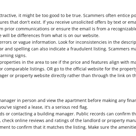
tractive, it might be too good to be true. Scammers often entice p
tures that don't exist. If you receive unsolicited offers by text or e
m prior communications or ensure the email is from a recognizabl
 will be differences from what is on our website.
errors or vague information. Look for inconsistencies in the descri
 and spelling can also indicate a fraudulent listing. Scammers may
warning signs.
roperties in the area to see if the price and features align with m
for comparable listings. OR go to the official website for the prop
nager or property website directly rather than through the link on th
anager in person and view the apartment before making any financi
ou've signed a lease, it's a serious red flag.
rds or contacting a building manager. Public records can confirm t
lly, check online reviews and ratings of the landlord or property 
tment to confirm that it matches the listing. Make sure the ameniti