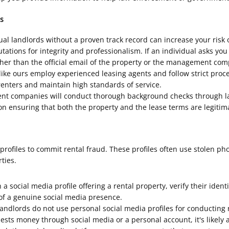
s
l landlords without a proven track record can increase your risk 
ions for integrity and professionalism. If an individual asks you
 than the official email of the property or the management compa
 ours employ experienced leasing agents and follow strict procedu
enters and maintain high standards of service.
 companies will conduct thorough background checks through law
n ensuring that both the property and the lease terms are legitim
rofiles to commit rental fraud. These profiles often use stolen ph
ties.
 social media profile offering a rental property, verify their ident
 of a genuine social media presence.
dlords do not use personal social media profiles for conducting r
uests money through social media or a personal account, it's likely 