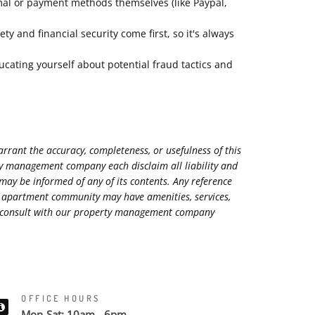
mal or payment methods themselves (like Paypal,
 and financial security come first, so it's always
ucating yourself about potential fraud tactics and
rant the accuracy, completeness, or usefulness of this
rty management company each disclaim all liability and
 may be informed of any of its contents. Any reference
ed apartment community may have amenities, services,
ase consult with our property management company
OFFICE HOURS
Mon-Sat: 10am - 6pm