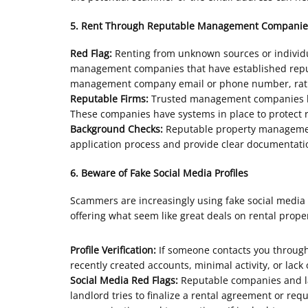
5. Rent Through Reputable Management Companie
Red Flag:
Renting from unknown sources or individua
management companies that have established reputat
management company email or phone number, rather
Reputable Firms:
Trusted management companies like
These companies have systems in place to protect r
Background Checks:
Reputable property management
application process and provide clear documentatio
6. Beware of Fake Social Media Profiles
Scammers are increasingly using fake social media p
offering what seem like great deals on rental proper
Profile Verification:
If someone contacts you through a
recently created accounts, minimal activity, or lack
Social Media Red Flags:
Reputable companies and lan
landlord tries to finalize a rental agreement or req