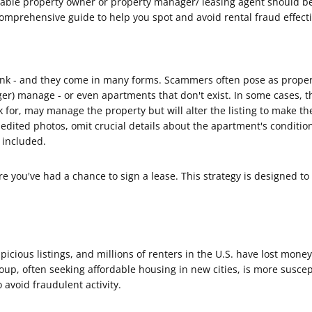
able property owner or property manager/ leasing agent should be y
omprehensive guide to help you spot and avoid rental fraud effecti
k - and they come in many forms. Scammers often pose as proper
nger) manage - or even apartments that don't exist. In some cases,
or, may manage the property but will alter the listing to make th
edited photos, omit crucial details about the apartment's condition,
e included.
 you've had a chance to sign a lease. This strategy is designed to 
icious listings, and millions of renters in the U.S. have lost mone
oup, often seeking affordable housing in new cities, is more susce
 avoid fraudulent activity.