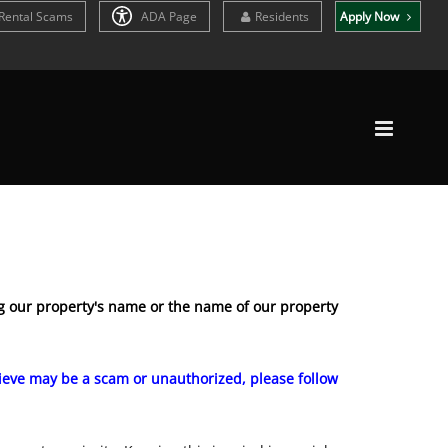
Rental Scams
ADA Page
Residents
Apply Now
 our property's name or the name of our property
elieve may be a scam or unauthorized, please follow