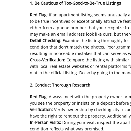
1. Be Cautious of Too-Good-to-Be-True Listings
Red Flag:
If an apartment listing seems unusually at
to be true incentives or exceptionally attractive fea
either from a phone number that you recognize fro
may make an email address look like ours, but there
Detail Checking:
Examine the listing thoroughly for 
condition that don't match the photos. Poor grammar
resulting in noticeable mistakes that can serve as 
Cross-Verification:
Compare the listing with similar p
with local real estate websites or rental platforms 
match the official listing. Do so by going to the ma
2. Conduct Thorough Research
Red Flag:
Always meet with the property owner or m
you see the property or insists on a deposit before y
Verification:
Verify ownership by checking city reco
have the right to rent out the property. Additiona
In-Person Visits:
During your visit, inspect the apar
condition reflects what was promised.