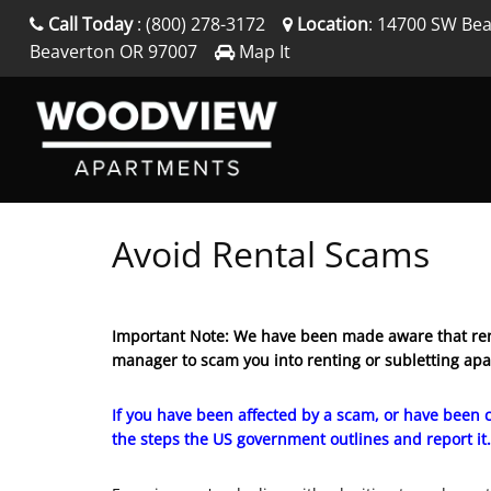
Call Today
:
(800) 278-3172
Location
:
14700 SW Bea
Beaverton
OR
97007
Map It
Avoid Rental Scams
Important Note: We have been made aware that ren
manager to scam you into renting or subletting ap
If you have been affected by a scam, or have been c
the steps the US government outlines and report it.