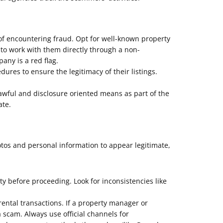
of encountering fraud. Opt for well-known property
 to work with them directly through a non-
ny is a red flag.
res to ensure the legitimacy of their listings.
ful and disclosure oriented means as part of the
ate.
otos and personal information to appear legitimate,
ity before proceeding. Look for inconsistencies like
ental transactions. If a property manager or
a scam. Always use official channels for