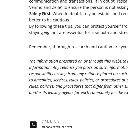
communication and transactions. If in doubt, rese
Venmo and Zelle) to ensure the person is not aski
Safety First:
When in doubt, rely on established rent
better to be cautious.
By following these tips, you can protect yourself f
staying vigilant are essential for a smooth and stre
Remember, thorough research and caution are your 
The information presented on or through this Website i
information. Any reliance you place on such information
responsibility arising from any reliance placed on such
to amenities, services, rules, policies, or procedure
rules, policies, and procedures that differ from othe
and/or its leasing agents for each community for the exa
CALL US
(800) 278-3172