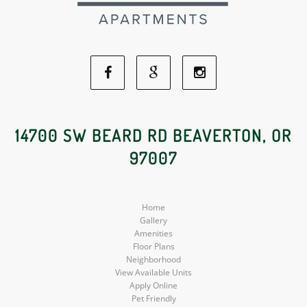
Facebook
Google
Instagram
Social
Social
Social
14700 SW BEARD RD BEAVERTON, OR
97007
Media
Media
Media
Home
Gallery
Amenities
Floor Plans
Neighborhood
View Available Units
Apply Online
Pet Friendly