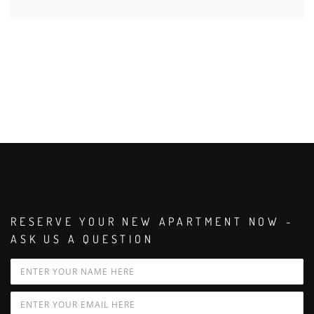
RESERVE YOUR NEW APARTMENT NOW -
ASK US A QUESTION