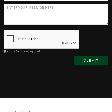
All the fields are required
SUBMIT