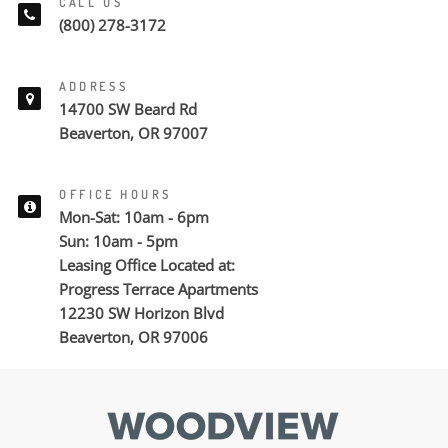
CALL US
(800) 278-3172
ADDRESS
14700 SW Beard Rd
Beaverton, OR 97007
OFFICE HOURS
Mon-Sat: 10am - 6pm
Sun: 10am - 5pm
Leasing Office Located at:
Progress Terrace Apartments
12230 SW Horizon Blvd
Beaverton, OR 97006