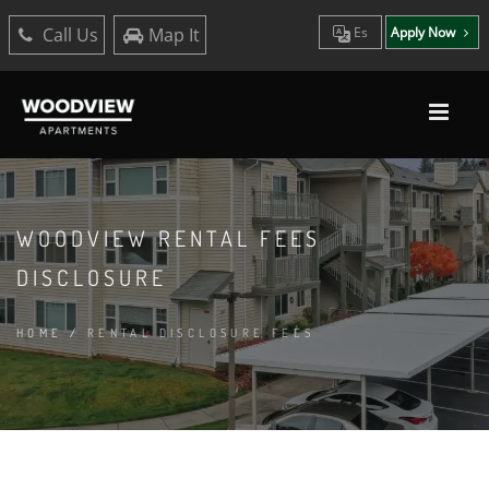
Call Us
Map It
Es
Apply Now
WOODVIEW RENTAL FEES
DISCLOSURE
HOME
/
RENTAL DISCLOSURE FEES