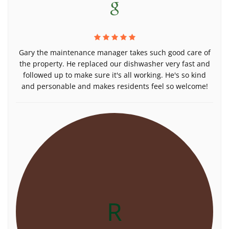
Gary the maintenance manager takes such good care of
the property. He replaced our dishwasher very fast and
followed up to make sure it's all working. He's so kind
and personable and makes residents feel so welcome!
R