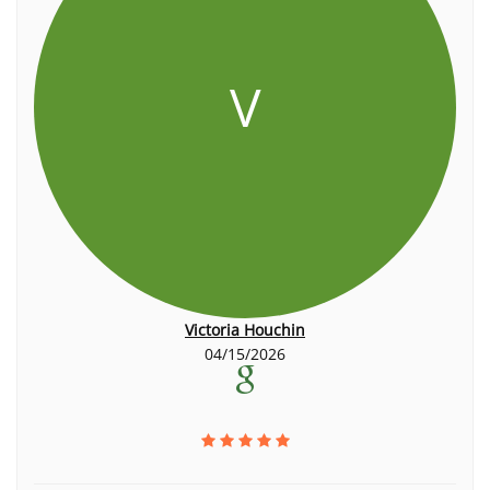
V
Victoria Houchin
04/15/2026