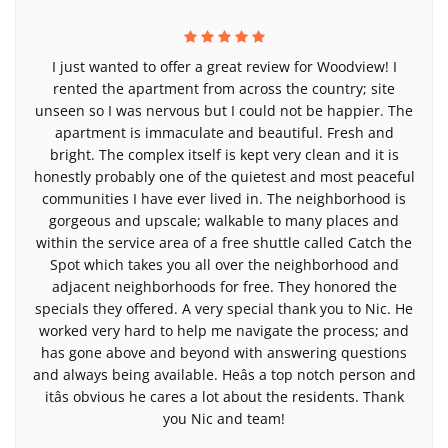
I just wanted to offer a great review for Woodview! I
rented the apartment from across the country; site
unseen so I was nervous but I could not be happier. The
apartment is immaculate and beautiful. Fresh and
bright. The complex itself is kept very clean and it is
honestly probably one of the quietest and most peaceful
communities I have ever lived in. The neighborhood is
gorgeous and upscale; walkable to many places and
within the service area of a free shuttle called Catch the
Spot which takes you all over the neighborhood and
adjacent neighborhoods for free. They honored the
specials they offered. A very special thank you to Nic. He
worked very hard to help me navigate the process; and
has gone above and beyond with answering questions
and always being available. Heâs a top notch person and
itâs obvious he cares a lot about the residents. Thank
you Nic and team!