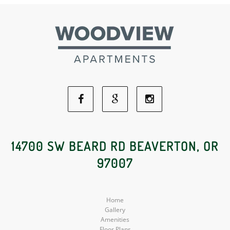
Facebook
Google
Instagram
Social
Social
Social
14700 SW BEARD RD BEAVERTON, OR
97007
Media
Media
Media
Home
Gallery
Amenities
Floor Plans