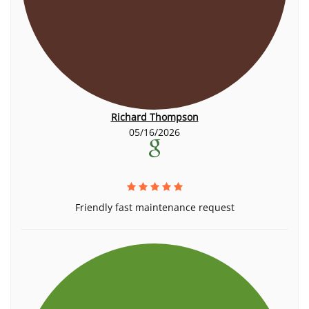
Richard Thompson
05/16/2026
Friendly fast maintenance request