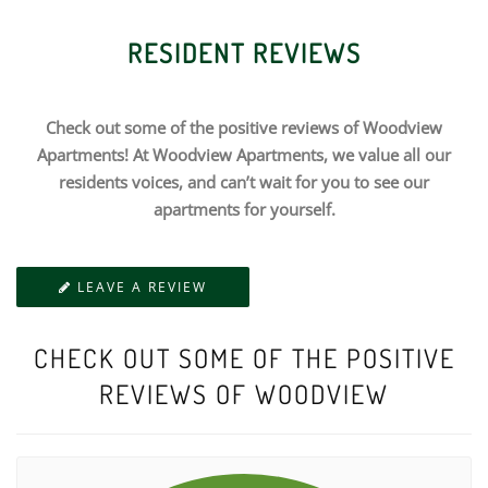
RESIDENT REVIEWS
Check out some of the positive reviews of Woodview
Apartments! At Woodview Apartments, we value all our
residents voices, and can’t wait for you to see our
apartments for yourself.
LEAVE A REVIEW
CHECK OUT SOME OF THE POSITIVE
REVIEWS OF WOODVIEW