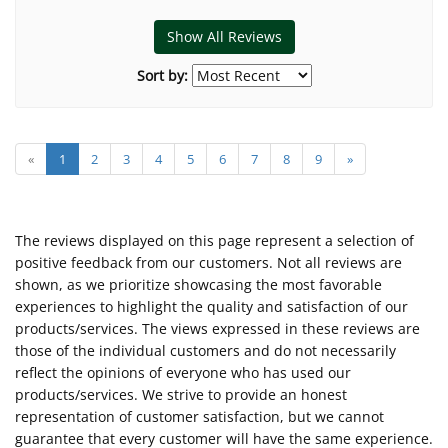
Show All Reviews
Sort by:
«
1
2
3
4
5
6
7
8
9
»
The reviews displayed on this page represent a selection of
positive feedback from our customers. Not all reviews are
shown, as we prioritize showcasing the most favorable
experiences to highlight the quality and satisfaction of our
products/services. The views expressed in these reviews are
those of the individual customers and do not necessarily
reflect the opinions of everyone who has used our
products/services. We strive to provide an honest
representation of customer satisfaction, but we cannot
guarantee that every customer will have the same experience.