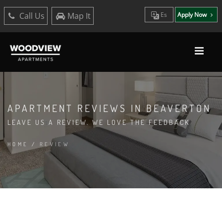
Call Us
Map It
Es
Apply Now
APARTMENT REVIEWS IN BEAVERTON
LEAVE US A REVIEW. WE LOVE THE FEEDBACK
HOME
/
REVIEW