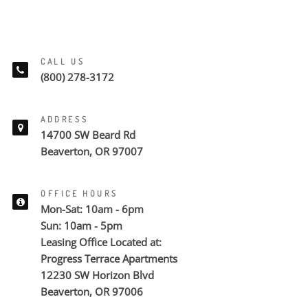
CALL US
(800) 278-3172
ADDRESS
14700 SW Beard Rd
Beaverton, OR 97007
OFFICE HOURS
Mon-Sat: 10am - 6pm
Sun: 10am - 5pm
Leasing Office Located at:
Progress Terrace Apartments
12230 SW Horizon Blvd
Beaverton, OR 97006