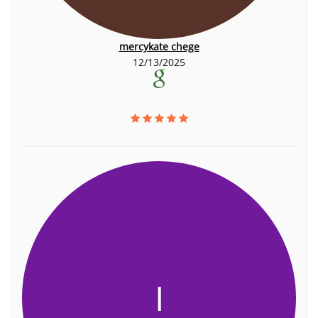
mercykate chege
12/13/2025
I