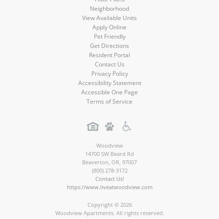
Neighborhood
View Available Units
Apply Online
Pet Friendly
Get Directions
Resident Portal
Contact Us
Privacy Policy
Accessibility Statement
Accessible One Page
Terms of Service
Woodview
14700 SW Beard Rd
Beaverton
,
OR
,
97007
(800) 278-3172
Contact Us!
https://www.liveatwoodview.com
Copyright © 2026
Woodview Apartments. All rights reserved.