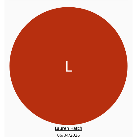
L
Lauren Hatch
06/04/2026