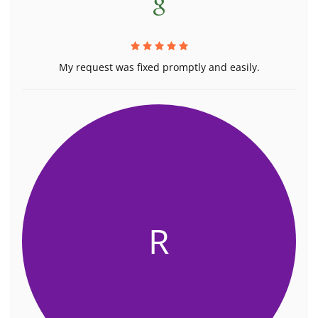
My request was fixed promptly and easily.
R