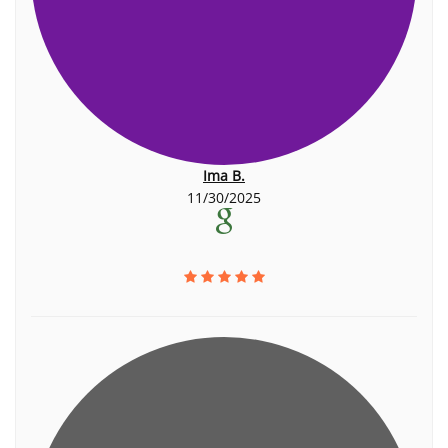
Ima B.
11/30/2025