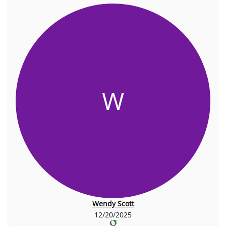
W
Wendy Scott
12/20/2025