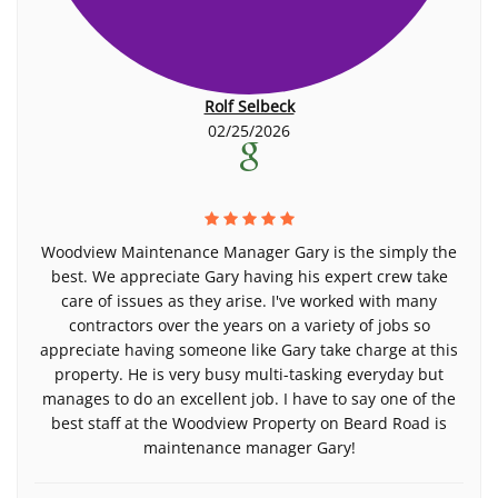
Rolf Selbeck
02/25/2026
Woodview Maintenance Manager Gary is the simply the
best. We appreciate Gary having his expert crew take
care of issues as they arise. I've worked with many
contractors over the years on a variety of jobs so
appreciate having someone like Gary take charge at this
property. He is very busy multi-tasking everyday but
manages to do an excellent job. I have to say one of the
best staff at the Woodview Property on Beard Road is
maintenance manager Gary!