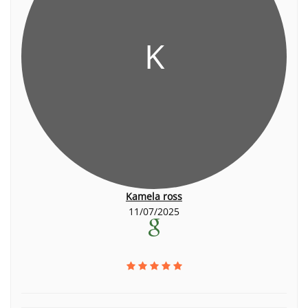
K
Kamela ross
11/07/2025