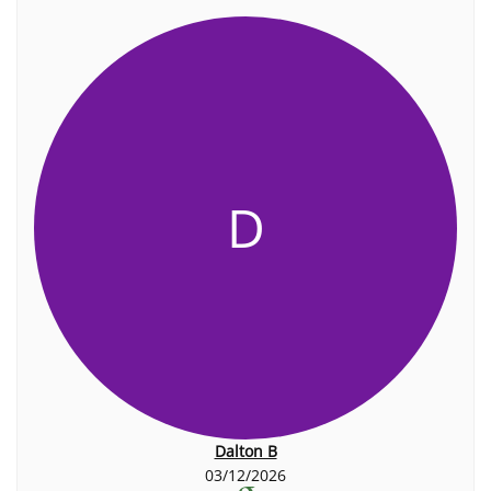
D
Dalton B
03/12/2026