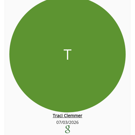
T
Traci Clemmer
07/03/2026